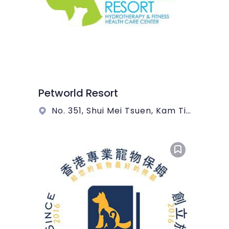
Petworld Resort
No. 351, Shui Mei Tsuen, Kam Tin, Yuen Long