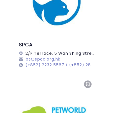
SPCA
2/F Terrace, 5 Wan Shing Street, Wan Chai
bt@spca.org.hk
(+852) 2232 5567 / (+852) 2802 0501