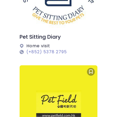
Pet Sitting Diary
Home visit
(+852) 5378 2795