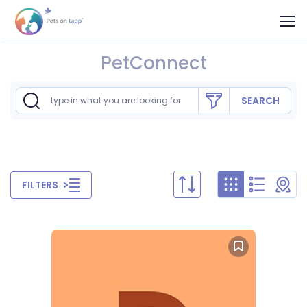
PetConnect
SEARCH
FILTERS