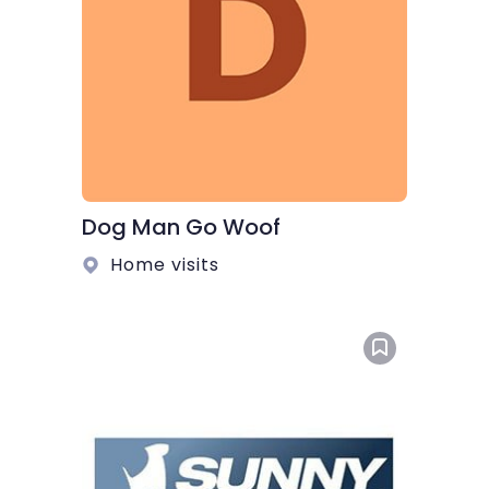
Dog Man Go Woof
Home visits