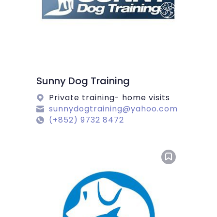
Sunny Dog Training
Private training- home visits
sunnydogtraining@yahoo.com
(+852) 9732 8472