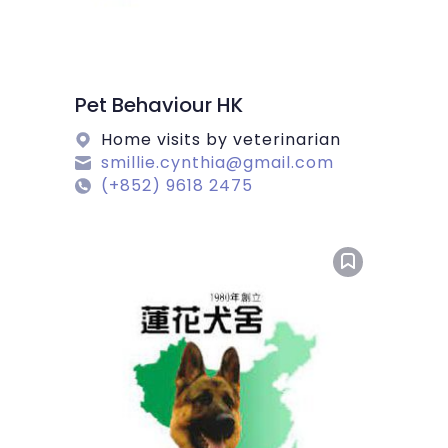
Pet Behaviour HK
Home visits by veterinarian
smillie.cynthia@gmail.com
(+852) 9618 2475