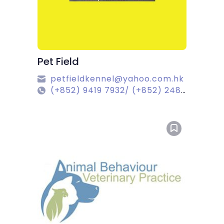
Pet Field
petfieldkennel@yahoo.com.hk
(+852) 9419 7932/ (+852) 2488 6736