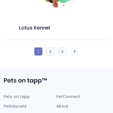
Lotus Kennel
1
2
3
Pets on tapp
PetConnect
PetEducate
About