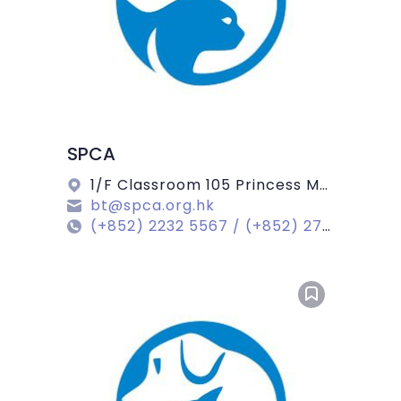
SPCA
1/F Classroom 105 Princess Margaret Road, Kowloon
bt@spca.org.hk
(+852) 2232 5567 / (+852) 2713 9104