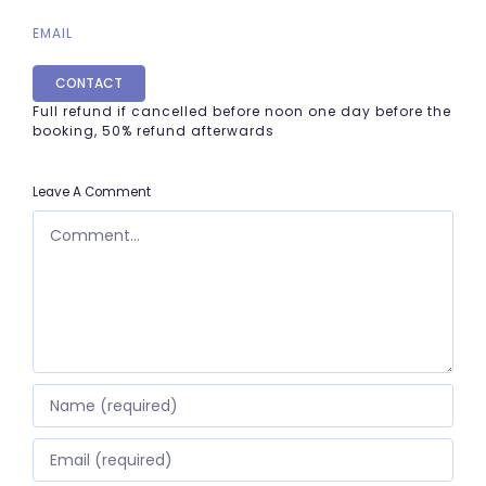
EMAIL
CONTACT
Full refund if cancelled before noon one day before the
booking, 50% refund afterwards
Leave A Comment
COMMENT