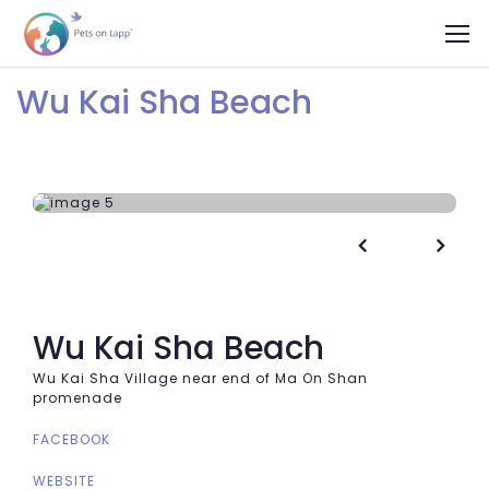
Wu Kai Sha Beach


Wu Kai Sha Beach
Wu Kai Sha Village near end of Ma On Shan
promenade
FACEBOOK
WEBSITE