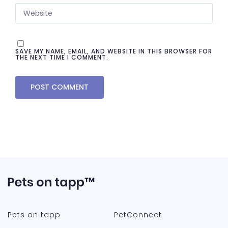
SAVE MY NAME, EMAIL, AND WEBSITE IN THIS BROWSER FOR
THE NEXT TIME I COMMENT.
Pets on tapp
PetConnect