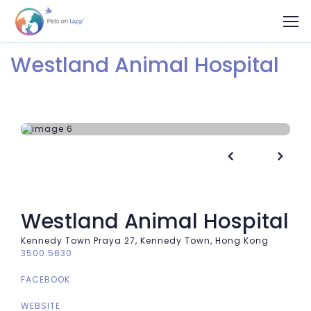
Westland Animal Hospital


Westland Animal Hospital
Kennedy Town Praya 27, Kennedy Town, Hong Kong
3500 5830
FACEBOOK
WEBSITE