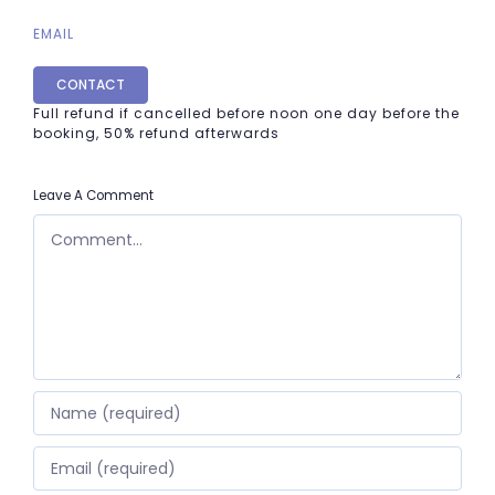
EMAIL
CONTACT
Full refund if cancelled before noon one day before the
booking, 50% refund afterwards
Leave A Comment
COMMENT