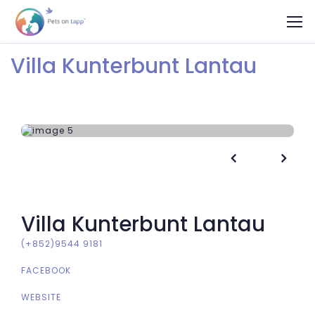
Villa Kunterbunt Lantau


Villa Kunterbunt Lantau
(+852)9544 9181
FACEBOOK
WEBSITE