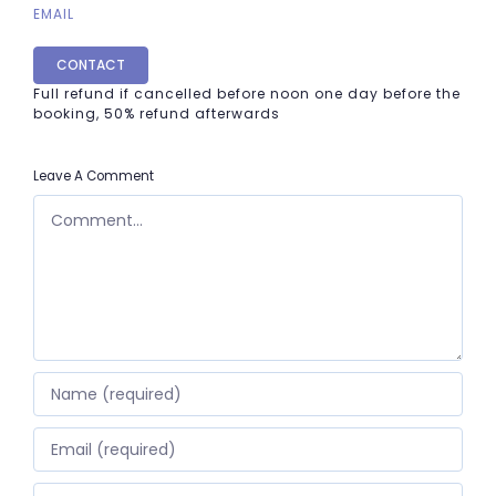
EMAIL
CONTACT
Full refund if cancelled before noon one day before the
booking, 50% refund afterwards
Leave A Comment
COMMENT