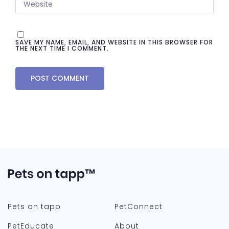
SAVE MY NAME, EMAIL, AND WEBSITE IN THIS BROWSER FOR
THE NEXT TIME I COMMENT.
Pets on tapp
PetConnect
PetEducate
About