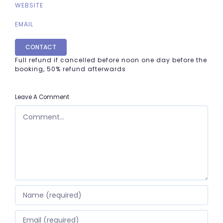
WEBSITE
EMAIL
CONTACT
Full refund if cancelled before noon one day before the
booking, 50% refund afterwards
Leave A Comment
COMMENT