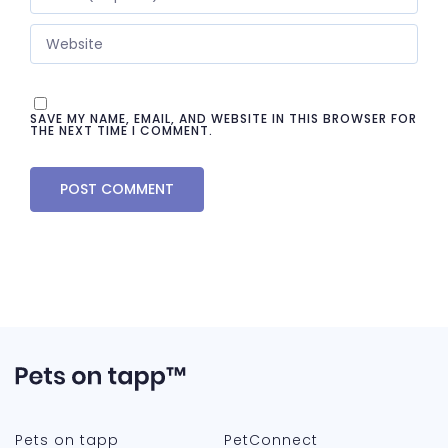
SAVE MY NAME, EMAIL, AND WEBSITE IN THIS BROWSER FOR
THE NEXT TIME I COMMENT.
Pets on tapp
PetConnect