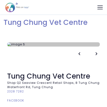
Tung Chung Vet Centre


Tung Chung Vet Centre
Shop Q2 Seaview Crescent Retail Shops, 8 Tung Chung
Waterfront Rd, Tung Chung
2328 7282
FACEBOOK