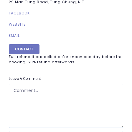
29 Man Tung Road, Tung Chung, N.T.
FACEBOOK
WEBSITE
EMAIL
CONTACT
Full refund if cancelled before noon one day before the
booking, 50% refund afterwards
Leave A Comment
COMMENT