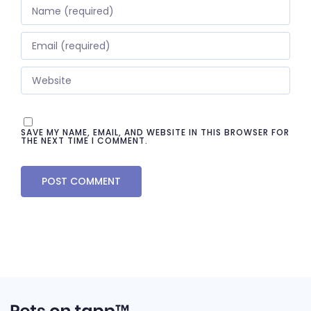
SAVE MY NAME, EMAIL, AND WEBSITE IN THIS BROWSER FOR
THE NEXT TIME I COMMENT.