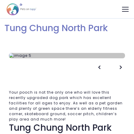
Tung Chung North Park


Your pooch is not the only one who will love this
recently upgraded dog park which has excellent
facilities for all ages to enjoy. As well as a pet garden
and plenty of green space there’s an elderly fitness
corner, skateboard ground, soccer pitch, children’s
play area and much more!
Tung Chung North Park