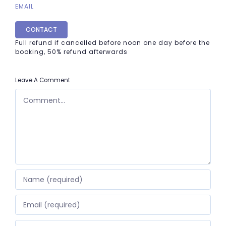
EMAIL
CONTACT
Full refund if cancelled before noon one day before the
booking, 50% refund afterwards
Leave A Comment
COMMENT