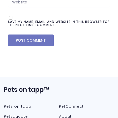
SAVE MY NAME, EMAIL, AND WEBSITE IN THIS BROWSER FOR
THE NEXT TIME I COMMENT.
Pets on tapp
PetConnect
PetEducate
About