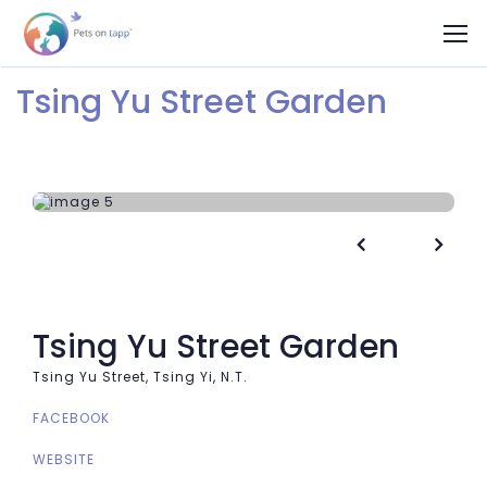
Tsing Yu Street Garden


Tsing Yu Street Garden
Tsing Yu Street, Tsing Yi, N.T.
FACEBOOK
WEBSITE