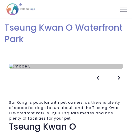
Tseung Kwan O Waterfront
Park


Sai Kung is popular with pet owners, as there is plenty
of space for dogs to run about, and the Tseung Kwan
O Waterfront Park is 12,000 square metres and has
plenty of facilities for your pet.
Tseung Kwan O