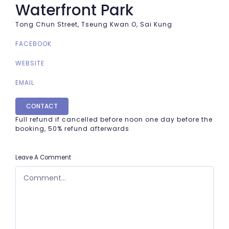
Waterfront Park
Tong Chun Street, Tseung Kwan O, Sai Kung
FACEBOOK
WEBSITE
EMAIL
CONTACT
Full refund if cancelled before noon one day before the
booking, 50% refund afterwards
Leave A Comment
COMMENT