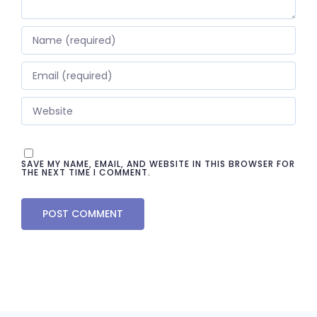
SAVE MY NAME, EMAIL, AND WEBSITE IN THIS BROWSER FOR
THE NEXT TIME I COMMENT.