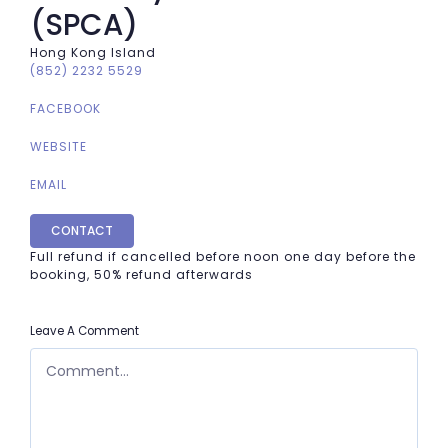
(SPCA)
Hong Kong Island
(852) 2232 5529
FACEBOOK
WEBSITE
EMAIL
CONTACT
Full refund if cancelled before noon one day before the
booking, 50% refund afterwards
Leave A Comment
COMMENT