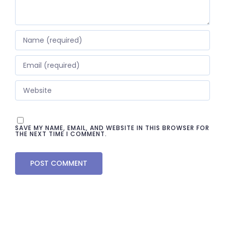
SAVE MY NAME, EMAIL, AND WEBSITE IN THIS BROWSER FOR
THE NEXT TIME I COMMENT.