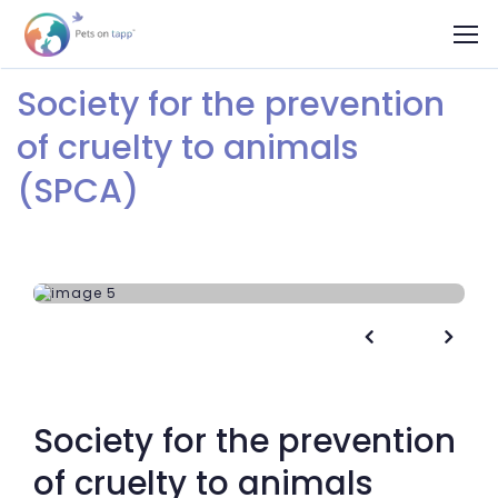
Society for the prevention
of cruelty to animals
(SPCA)


Society for the prevention
of cruelty to animals