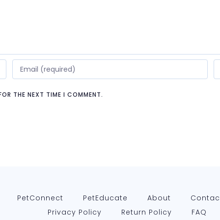
 FOR THE NEXT TIME I COMMENT.
PetConnect
PetEducate
About
Contac
Privacy Policy
Return Policy
FAQ