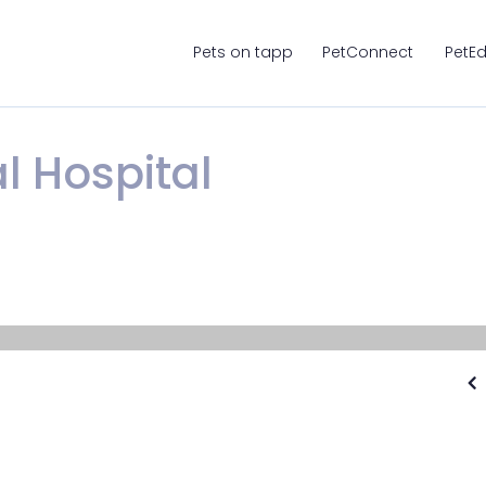
Pets on tapp
PetConnect
PetE
l Hospital
