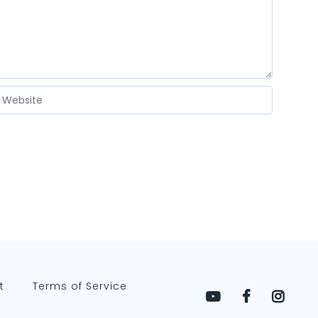
t
Terms of Service