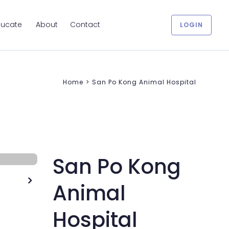
ducate
About
Contact
LOGIN
Home
>
San Po Kong Animal Hospital
San Po Kong

Animal
Hospital