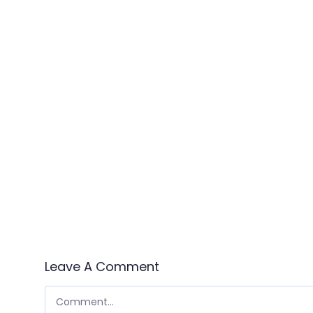
Leave A Comment
COMMENT