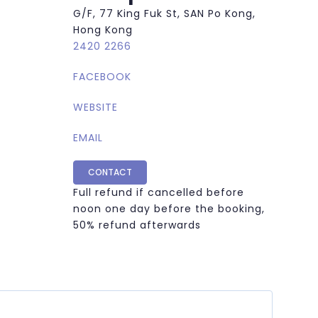
G/F, 77 King Fuk St, SAN Po Kong,
Hong Kong
2420 2266
FACEBOOK
WEBSITE
EMAIL
CONTACT
Full refund if cancelled before
noon one day before the booking,
50% refund afterwards