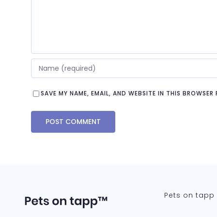
SAVE MY NAME, EMAIL, AND WEBSITE IN THIS BROWSER
Pets on tapp