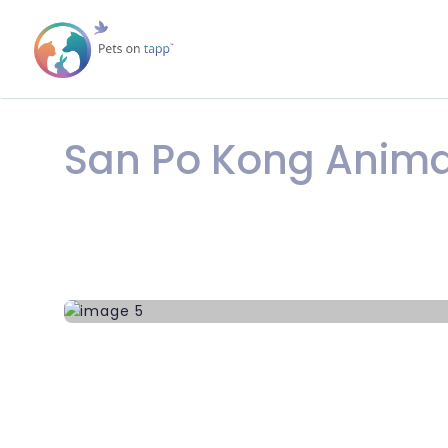
San Po Kong Anima