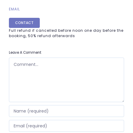
EMAIL
CONTACT
Full refund if cancelled before noon one day before the
booking, 50% refund afterwards
Leave A Comment
COMMENT