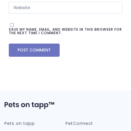
SAVE MY NAME, EMAIL, AND WEBSITE IN THIS BROWSER FOR
THE NEXT TIME I COMMENT.
Pets on tapp
PetConnect