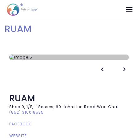
RUAM


RUAM
Shop 9, 1/F, J Senses, 60 Johnston Road Wan Chai
(852) 3160 8535
FACEBOOK
WEBSITE