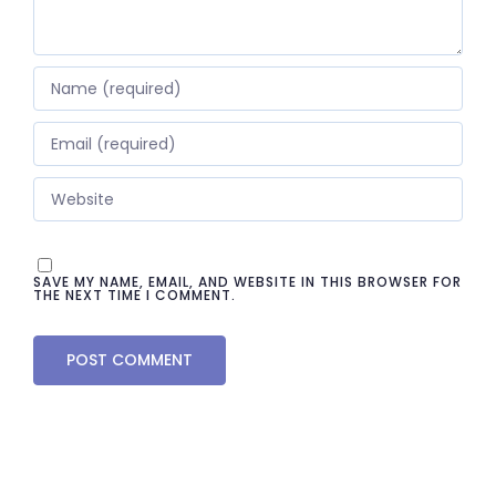
SAVE MY NAME, EMAIL, AND WEBSITE IN THIS BROWSER FOR
THE NEXT TIME I COMMENT.