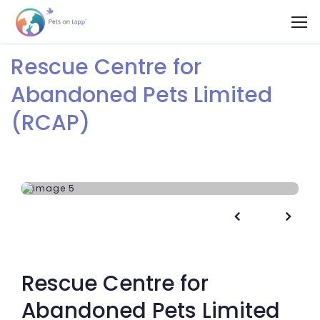
Rescue Centre for
Abandoned Pets Limited
(RCAP)


Rescue Centre for
Abandoned Pets Limited