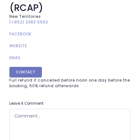
(RCAP)
New Territories
(+852) 2383 5553
FACEBOOK
WEBSITE
EMAIL
CONTACT
Full refund if cancelled before noon one day before the
booking, 50% refund afterwards
Leave A Comment
COMMENT