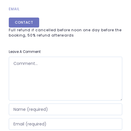
EMAIL
CONTACT
Full refund if cancelled before noon one day before the
booking, 50% refund afterwards
Leave A Comment
COMMENT