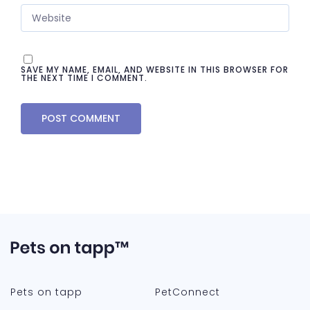
SAVE MY NAME, EMAIL, AND WEBSITE IN THIS BROWSER FOR
THE NEXT TIME I COMMENT.
Pets on tapp
PetConnect