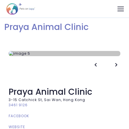
Praya Animal Clinic


Praya Animal Clinic
3-15 Catchick St, Sai Wan, Hong Kong
3461 9126
FACEBOOK
WEBSITE