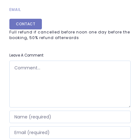
EMAIL
CONTACT
Full refund if cancelled before noon one day before the
booking, 50% refund afterwards
Leave A Comment
COMMENT