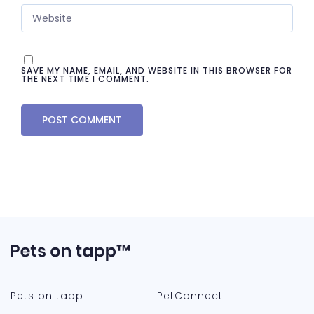
SAVE MY NAME, EMAIL, AND WEBSITE IN THIS BROWSER FOR
THE NEXT TIME I COMMENT.
Pets on tapp
PetConnect