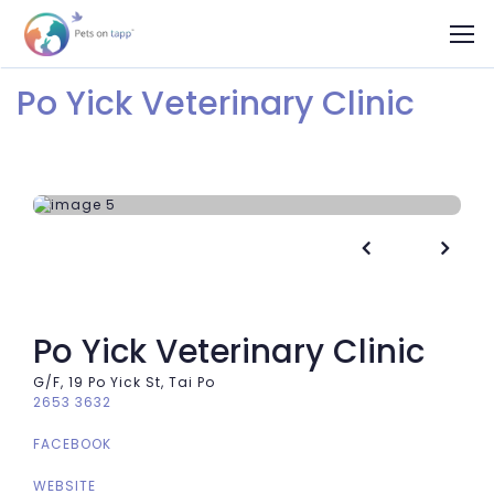
Po Yick Veterinary Clinic


Po Yick Veterinary Clinic
G/F, 19 Po Yick St, Tai Po
2653 3632
FACEBOOK
WEBSITE