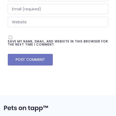
SAVE MY NAME, EMAIL, AND WEBSITE IN THIS BROWSER FOR
THE NEXT TIME I COMMENT.