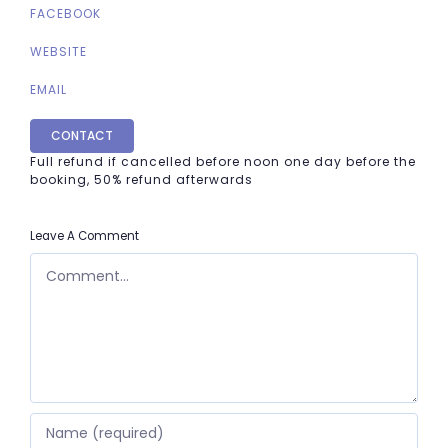
FACEBOOK
WEBSITE
EMAIL
CONTACT
Full refund if cancelled before noon one day before the
booking, 50% refund afterwards
Leave A Comment
COMMENT