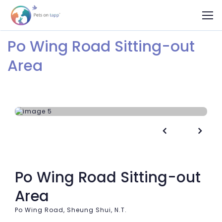
Po Wing Road Sitting-out
Area


Po Wing Road Sitting-out
Area
Po Wing Road, Sheung Shui, N.T.