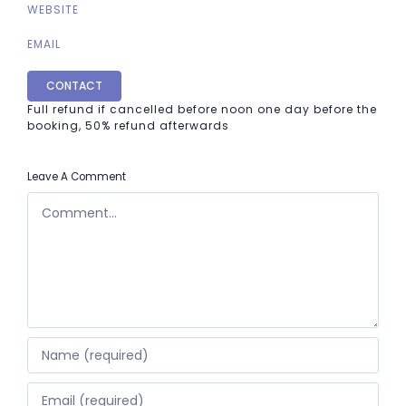
WEBSITE
EMAIL
CONTACT
Full refund if cancelled before noon one day before the
booking, 50% refund afterwards
Leave A Comment
COMMENT