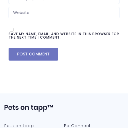
SAVE MY NAME, EMAIL, AND WEBSITE IN THIS BROWSER FOR
THE NEXT TIME I COMMENT.
Pets on tapp
PetConnect