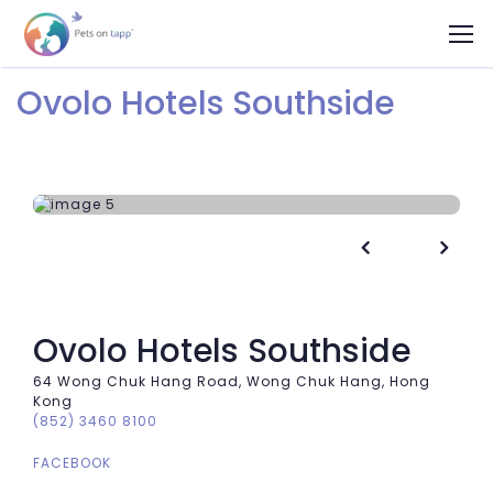
Ovolo Hotels Southside


Ovolo Hotels Southside
64 Wong Chuk Hang Road, Wong Chuk Hang, Hong
Kong
(852) 3460 8100
FACEBOOK