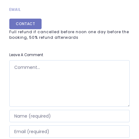
EMAIL
CONTACT
Full refund if cancelled before noon one day before the
booking, 50% refund afterwards
Leave A Comment
COMMENT