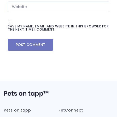
SAVE MY NAME, EMAIL, AND WEBSITE IN THIS BROWSER FOR
THE NEXT TIME I COMMENT.
Pets on tapp
PetConnect