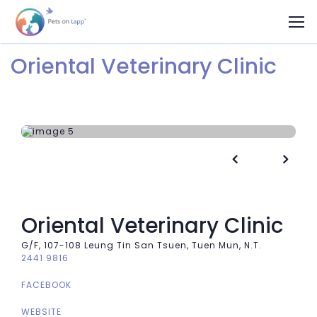
Oriental Veterinary Clinic


Oriental Veterinary Clinic
G/F, 107-108 Leung Tin San Tsuen, Tuen Mun, N.T.
2441 9816
FACEBOOK
WEBSITE