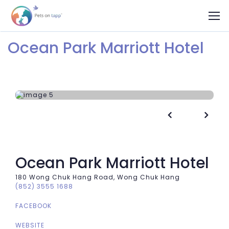
Ocean Park Marriott Hotel


Ocean Park Marriott Hotel
180 Wong Chuk Hang Road, Wong Chuk Hang
(852) 3555 1688
FACEBOOK
WEBSITE