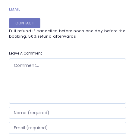
EMAIL
CONTACT
Full refund if cancelled before noon one day before the
booking, 50% refund afterwards
Leave A Comment
COMMENT