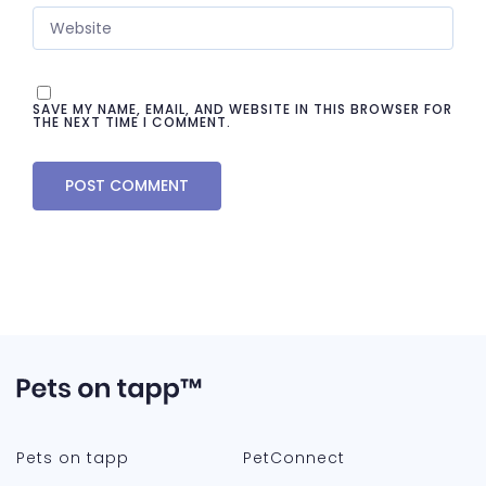
SAVE MY NAME, EMAIL, AND WEBSITE IN THIS BROWSER FOR
THE NEXT TIME I COMMENT.
Pets on tapp
PetConnect