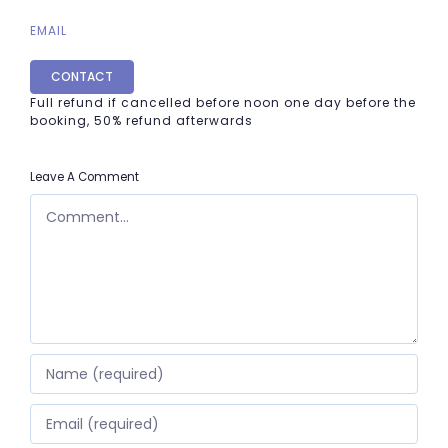
EMAIL
CONTACT
Full refund if cancelled before noon one day before the
booking, 50% refund afterwards
Leave A Comment
COMMENT