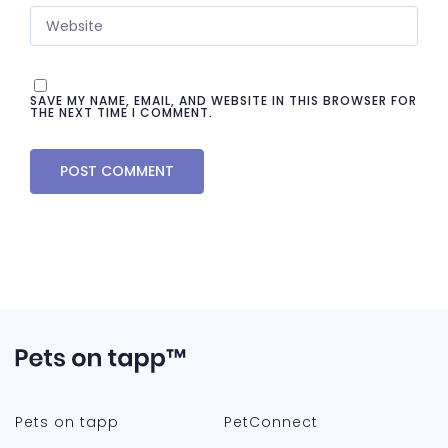
SAVE MY NAME, EMAIL, AND WEBSITE IN THIS BROWSER FOR
THE NEXT TIME I COMMENT.
Pets on tapp
PetConnect