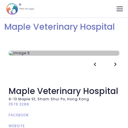
Maple Veterinary Hospital


Maple Veterinary Hospital
9-13 Maple St, Sham Shui Po, Hong Kong
3576 3288
FACEBOOK
WEBSITE