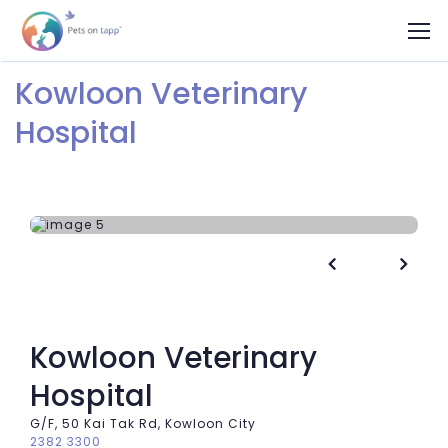
Kowloon Veterinary
Hospital


Kowloon Veterinary
Hospital
G/F, 50 Kai Tak Rd, Kowloon City
2382 3300