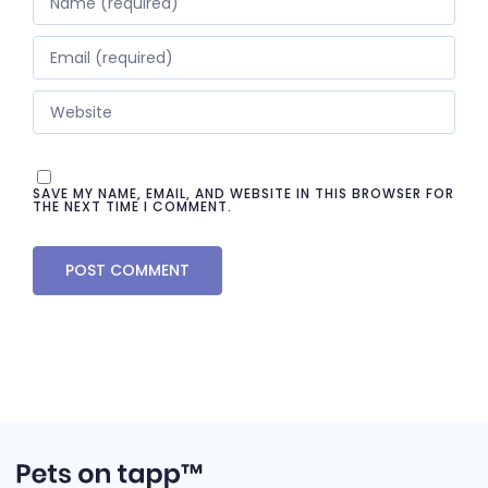
SAVE MY NAME, EMAIL, AND WEBSITE IN THIS BROWSER FOR
THE NEXT TIME I COMMENT.