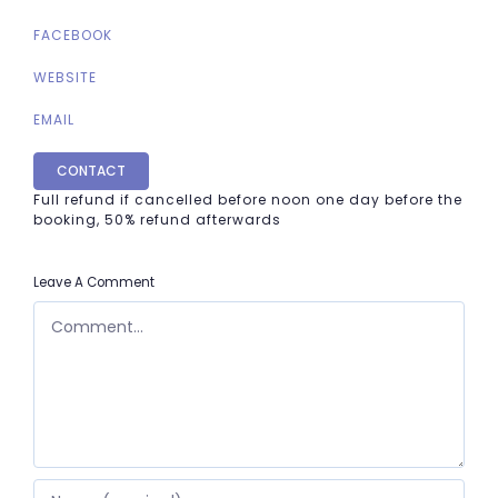
FACEBOOK
WEBSITE
EMAIL
CONTACT
Full refund if cancelled before noon one day before the
booking, 50% refund afterwards
Leave A Comment
COMMENT