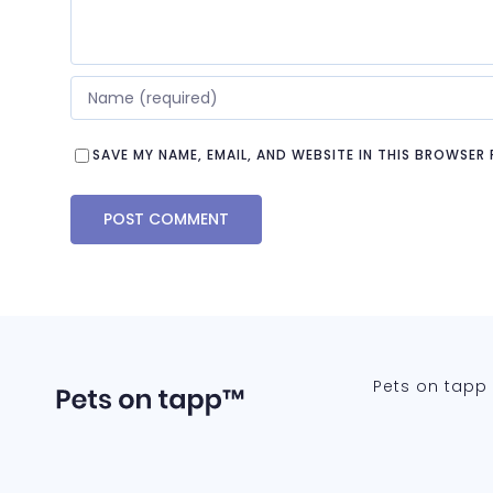
SAVE MY NAME, EMAIL, AND WEBSITE IN THIS BROWSER
Pets on tapp