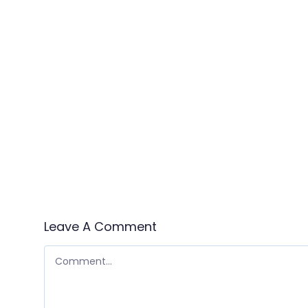
Leave A Comment
COMMENT