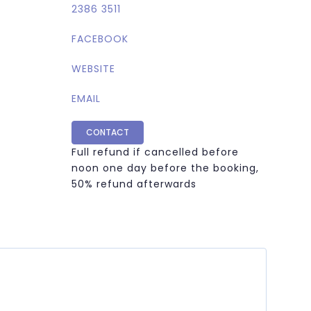
2386 3511
FACEBOOK
WEBSITE
EMAIL
CONTACT
Full refund if cancelled before
noon one day before the booking,
50% refund afterwards