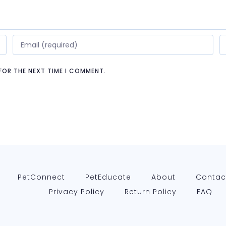
 FOR THE NEXT TIME I COMMENT.
PetConnect
PetEducate
About
Contac
Privacy Policy
Return Policy
FAQ