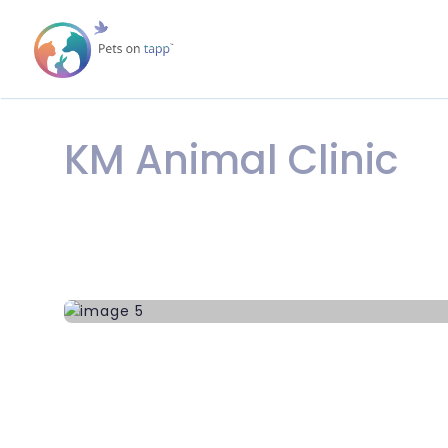
KM Animal Clinic