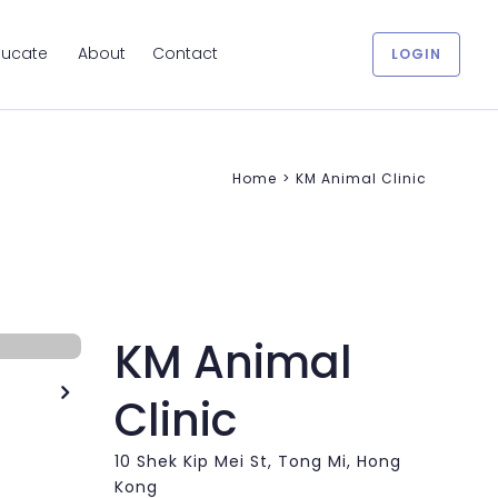
ducate
About
Contact
LOGIN
Home
>
KM Animal Clinic
KM Animal

Clinic
10 Shek Kip Mei St, Tong Mi, Hong
Kong