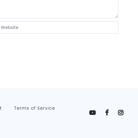
t
Terms of Service