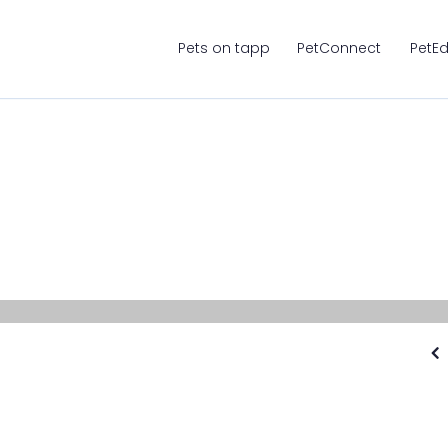
Pets on tapp
PetConnect
PetE
