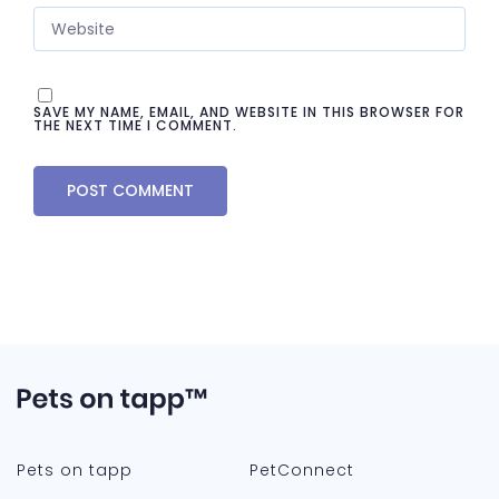
SAVE MY NAME, EMAIL, AND WEBSITE IN THIS BROWSER FOR
THE NEXT TIME I COMMENT.
Pets on tapp
PetConnect