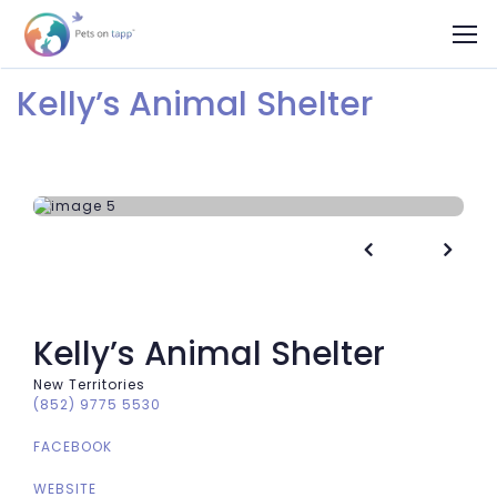
Kelly’s Animal Shelter


Kelly’s Animal Shelter
New Territories
(852) 9775 5530
FACEBOOK
WEBSITE