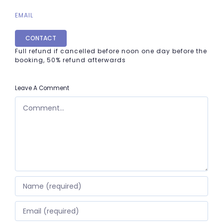
EMAIL
CONTACT
Full refund if cancelled before noon one day before the
booking, 50% refund afterwards
Leave A Comment
COMMENT