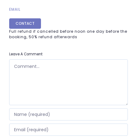
EMAIL
CONTACT
Full refund if cancelled before noon one day before the
booking, 50% refund afterwards
Leave A Comment
COMMENT