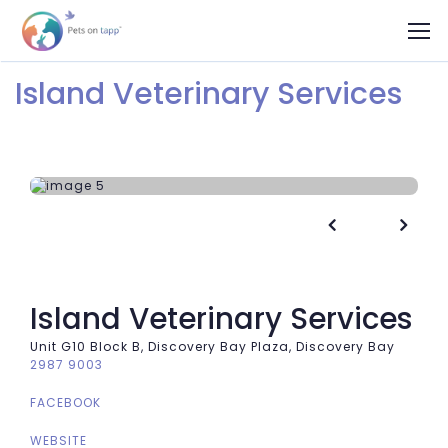
Island Veterinary Services


Island Veterinary Services
Unit G10 Block B, Discovery Bay Plaza, Discovery Bay
2987 9003
FACEBOOK
WEBSITE