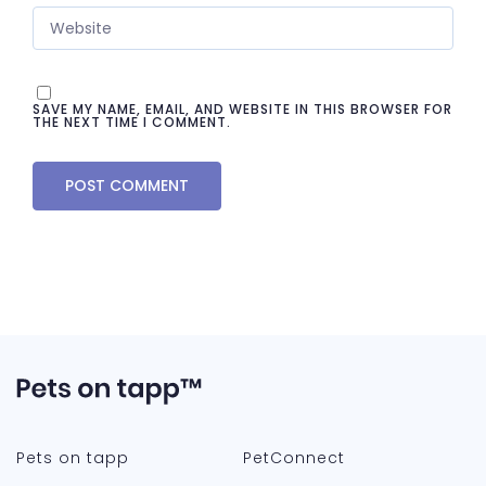
SAVE MY NAME, EMAIL, AND WEBSITE IN THIS BROWSER FOR
THE NEXT TIME I COMMENT.
Pets on tapp
PetConnect