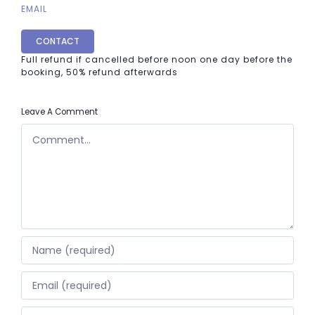
EMAIL
CONTACT
Full refund if cancelled before noon one day before the
booking, 50% refund afterwards
Leave A Comment
COMMENT