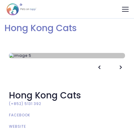
Hong Kong Cats


Hong Kong Cats
(+852) 5131 392
FACEBOOK
WEBSITE