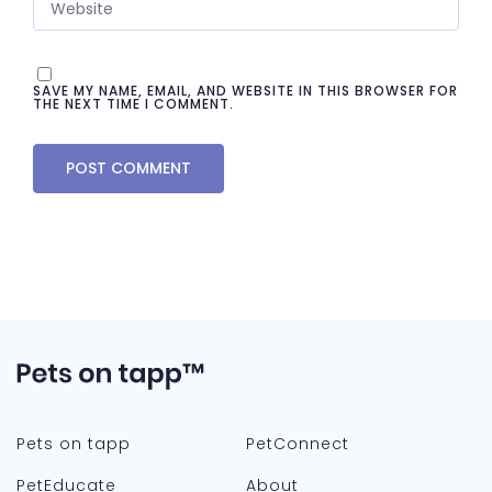
SAVE MY NAME, EMAIL, AND WEBSITE IN THIS BROWSER FOR
THE NEXT TIME I COMMENT.
Pets on tapp
PetConnect
PetEducate
About