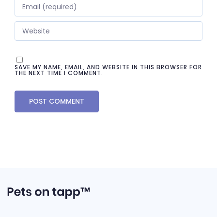
SAVE MY NAME, EMAIL, AND WEBSITE IN THIS BROWSER FOR
THE NEXT TIME I COMMENT.