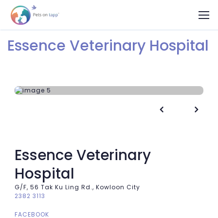
Essence Veterinary Hospital


Essence Veterinary
Hospital
G/F, 56 Tak Ku Ling Rd., Kowloon City
2382 3113
FACEBOOK