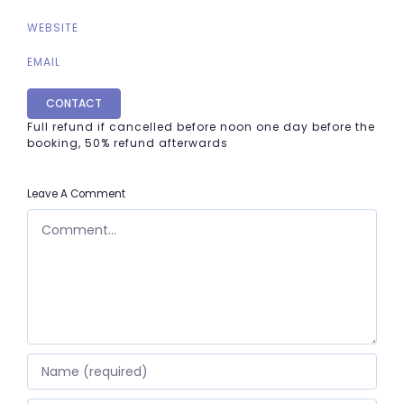
WEBSITE
EMAIL
CONTACT
Full refund if cancelled before noon one day before the
booking, 50% refund afterwards
Leave A Comment
COMMENT