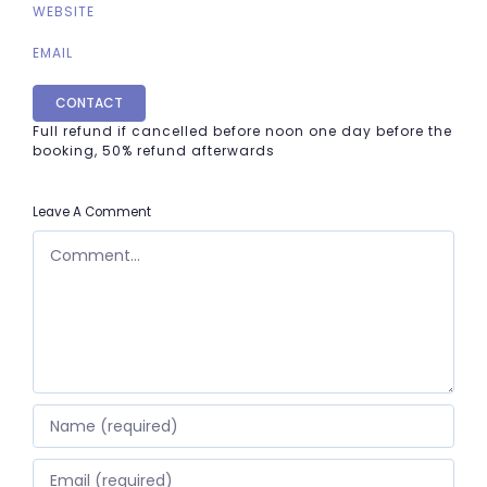
WEBSITE
EMAIL
CONTACT
Full refund if cancelled before noon one day before the
booking, 50% refund afterwards
Leave A Comment
COMMENT