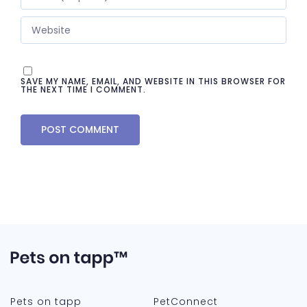
SAVE MY NAME, EMAIL, AND WEBSITE IN THIS BROWSER FOR
THE NEXT TIME I COMMENT.
Pets on tapp
PetConnect