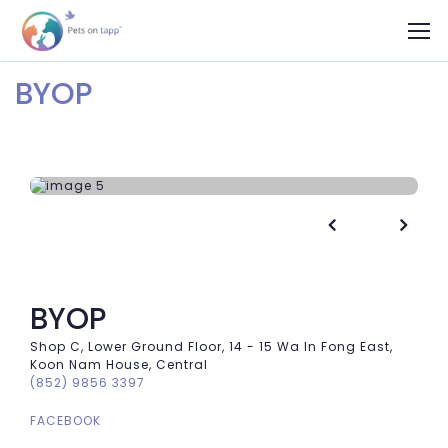
BYOP


BYOP
Shop C, Lower Ground Floor, 14 - 15 Wa In Fong East,
Koon Nam House, Central
(852) 9856 3397
FACEBOOK