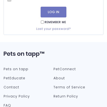
LOG IN
REMEMBER ME
Lost your password?
Pets on tapp
PetConnect
PetEducate
About
Contact
Terms of Service
Privacy Policy
Return Policy
FAQ