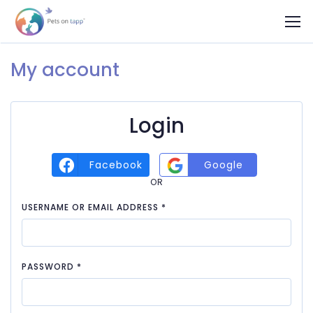
My account
Login
Facebook
Google
OR
REQUIRED
USERNAME OR EMAIL ADDRESS
*
REQUIRED
PASSWORD
*