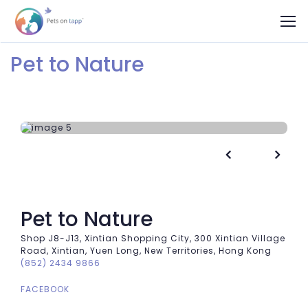
Pet to Nature


Pet to Nature
Shop J8-J13, Xintian Shopping City, 300 Xintian Village
Road, Xintian, Yuen Long, New Territories, Hong Kong
(852) 2434 9866
FACEBOOK