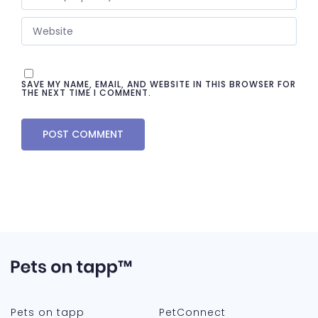
SAVE MY NAME, EMAIL, AND WEBSITE IN THIS BROWSER FOR
THE NEXT TIME I COMMENT.
Pets on tapp
PetConnect