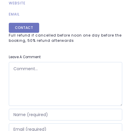
WEBSITE
EMAIL
CONTACT
Full refund if cancelled before noon one day before the
booking, 50% refund afterwards
Leave A Comment
COMMENT